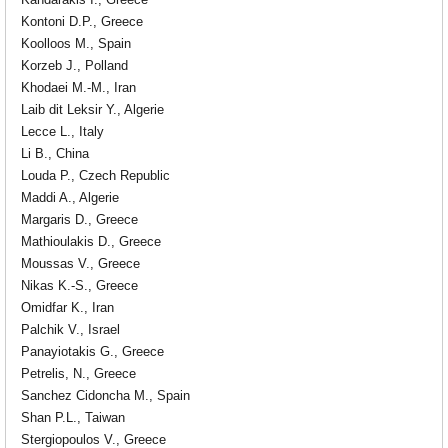
Kandarakis I., Greece
Kontoni D.P., Greece
Koolloos M., Spain
Korzeb J., Polland
Khodaei M.-M., Iran
Laib dit Leksir Y., Algerie
Lecce L., Italy
Li B., China
Louda P., Czech Republic
Maddi A., Algerie
Margaris D., Greece
Mathioulakis D., Greece
Moussas V., Greece
Nikas K.-S., Greece
Omidfar K., Iran
Palchik V., Israel
Panayiotakis G., Greece
Petrelis, N., Greece
Sanchez Cidoncha M., Spain
Shan P.L., Taiwan
Stergiopoulos V., Greece