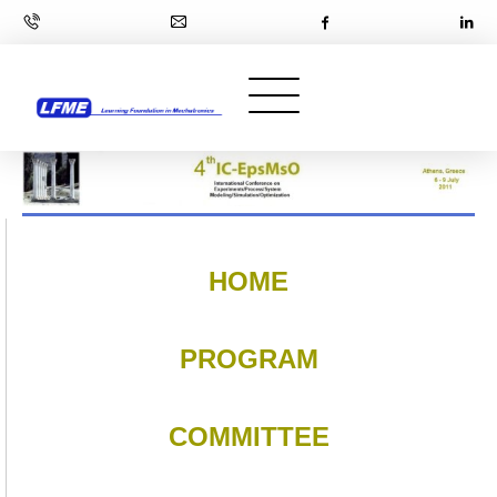
HOME
PROGRAM
COMMITTEE