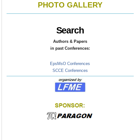
PHOTO GALLERY
Search
Authors & Papers
in
past Conferences:
EpsMsO Conferences
SCCE Conferences