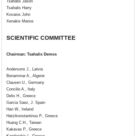
Tsahalis Jason
Tsahalis Harry
Kovaios John
Xenakis Marios
SCIENTIFIC COMMITTEE
Chairman: Tsahalis Demos
Andersons J., Latvia
Benammar A., Algerie
Clausen U., Germany
Concilio A., Italy
Delis H., Greece
Garcia Saez, J. Spain
Han W., Ireland
Hatzikonstantinou P., Greece
Huang C.H., Taiwan
Kakavas P., Greece