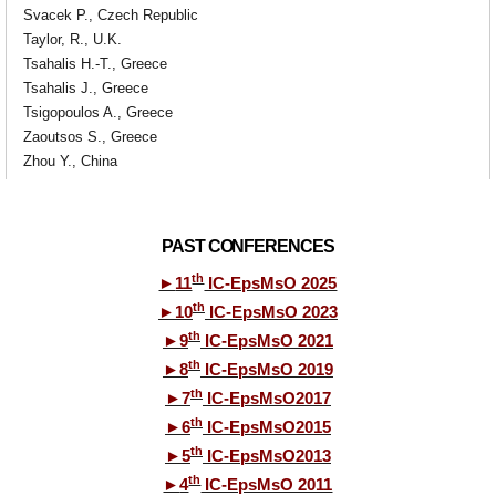
Svacek P., Czech Republic
Taylor, R., U.K.
Tsahalis H.-T., Greece
Tsahalis J., Greece
Tsigopoulos A., Greece
Zaoutsos S., Greece
Zhou Y., China
PAST CONFERENCES
th
►
11
IC-EpsMsO 2025
th
►
10
IC-EpsMsO 2023
th
►
9
IC-EpsMsO 2021
th
►
8
IC-EpsMsO 2019
th
►
7
IC-EpsMsO2017
th
►
6
IC-EpsMsO2015
th
►
5
IC-EpsMsO2013
th
►
4
IC-EpsMsO 2011