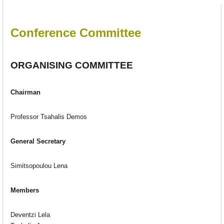
Conference Committee
ORGANISING COMMITTEE
Chairman
Professor Tsahalis Demos
General Secretary
Simitsopoulou Lena
Members
Deventzi Lela