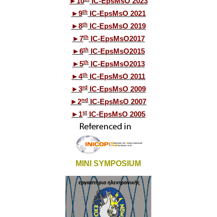
►
10
IC-EpsMsO 2023
th
►
9
IC-EpsMsO 2021
th
►
8
IC-EpsMsO 2019
th
►
7
IC-EpsMsO2017
th
►
6
IC-EpsMsO2015
th
►
5
IC-EpsMsO2013
th
►
4
IC-EpsMsO 2011
rd
►
3
IC-EpsMsO 2009
nd
►
2
IC-EpsMsO 2007
st
►
1
IC-EpsMsO 2005
MINI SYMPOSIUM