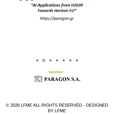
© 2026 LFME ALL RIGHTS RESERVED - DESIGNED
BY LFME