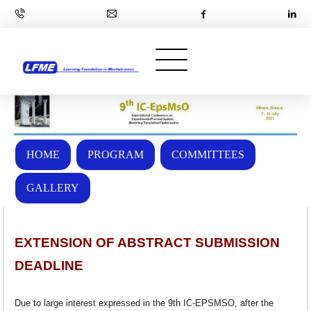
HOME
PROGRAM
COMMITTEES
GALLERY
EXTENSION OF ABSTRACT SUBMISSION
DEADLINE
Due to large interest expressed in the 9th IC-EPSMSO, after the