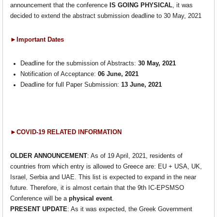
announcement that the conference
IS
GOING PHYSICAL
, it was
decided to extend the abstract submission deadline to 30 May, 2021
►Important Dates
Deadline for the submission of Abstracts:
30 May, 2021
Notification of Acceptance:
06 June, 2021
Deadline for full Paper Submission:
13 June, 2021
►COVID-19 RELATED INFORMATION
OLDER ANNOUNCEMENT
: As of 19 April, 2021, residents of
countries from which entry is allowed to Greece are: EU + USA, UK,
Israel, Serbia and UAE. This list is expected to expand in the near
future. Therefore, it is almost certain that the 9th IC-EPSMSO
Conference will be a
physical event
.
PRESENT UPDATE
: As it was expected, the Greek Government