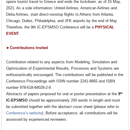
opens tourist travel to Greece and ends the lockdown, as of 15 May,
2021. As a side information; United Airlines, American Airlines and
Delta Airlines, start direct-nonstop flights to Athens from Atlanta,
Chicago, Dulles, Philadelphia, and JFK airports by the end of May.
Therefore, the 9th IC-EPSMSO Conference will be a
PHYSICAL
EVENT
.
►Contributions Invited
Contribution related to any aspects from Modeling, Simulation and
Optimization of Experimental Results, Processes and Systems are
enthusiastically encouraged. The contributions will be published in the
Conference Proceedings with ISNN number 2241-8865 and ISBN
number 978-618-84028-2-9.
th
Abstracts of papers proposed for oral or poster presentation at the
9
IC-EPSMSO
should be approximately 200 words in length and must
be submitted together with the abstract cover sheet (please refer to
Conference’s website
). Before acceptance, all contributions will be
assessed by experienced reviewers.