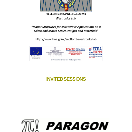
INVITED SESSIONS