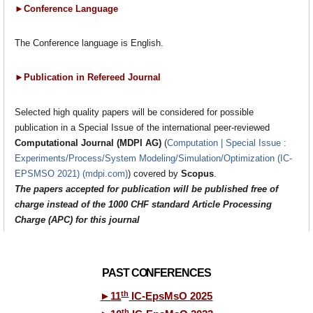
►Conference Language
The Conference language is English.
►Publication in Refereed Journal
Selected high quality papers will be considered for possible
publication in a Special Issue of the international peer-reviewed
Computational Journal (MDPI AG)
(
Computation | Special Issue :
Experiments/Process/System Modeling/Simulation/Optimization (IC-
EPSMSO 2021) (mdpi.com)
) covered by
Scopus
.
The papers
accepted
for publication will be published free of
charge instead of the 1000 CHF standard Article Processing
Charge (APC) for this journal
PAST CONFERENCES
th
►
11
IC-EpsMsO 2025
th