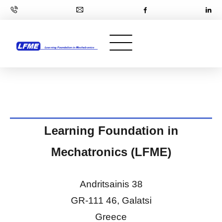
Learning Foundation in
Mechatronics (LFME)
Andritsainis 38
GR-111 46, Galatsi
Greece