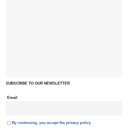
SUBSCRIBE TO OUR NEWSLETTER
Email
By continuing, you accept the privacy policy