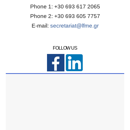
Phone 1: +30 693 617 2065
Phone 2: +30 693 605 7757
E-mail:
secretariat@lfme.gr
FOLLOW US