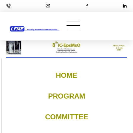
HOME
PROGRAM
COMMITTEE