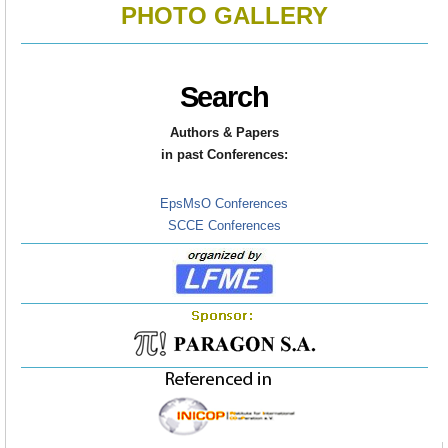
PHOTO GALLERY
Search
Authors & Papers
in
past Conferences:
EpsMsO Conferences
SCCE Conferences