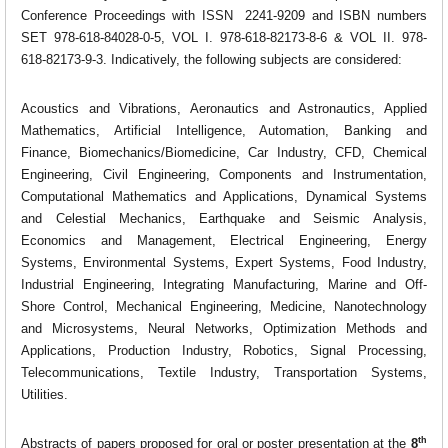
Conference Proceedings with ISSN
2241-9209
and ISBN numbers
SET 978-618-84028-0-5, VOL I. 978-618-82173-8-6 & VOL II. 978-
618-82173-9-3
. Indicatively, the following subjects are considered:
Acoustics and Vibrations, Aeronautics and Astronautics, Applied
Mathematics, Artificial Intelligence, Automation, Banking and
Finance, Biomechanics/Biomedicine, Car Industry, CFD, Chemical
Engineering, Civil Engineering, Components and Instrumentation,
Computational Mathematics and Applications, Dynamical Systems
and Celestial Mechanics, Earthquake and Seismic Analysis,
Economics and Management, Electrical Engineering, Energy
Systems, Environmental Systems, Expert Systems, Food Industry,
Industrial Engineering, Integrating Manufacturing, Marine and Off-
Shore Control, Mechanical Engineering, Medicine, Nanotechnology
and Microsystems, Neural Networks, Optimization Methods and
Applications, Production Industry, Robotics, Signal Processing,
Telecommunications, Textile Industry, Transportation Systems,
Utilities.
th
Abstracts of papers proposed for oral or poster presentation at the
8