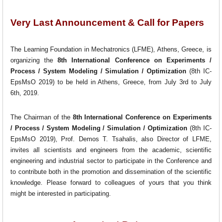
Very Last Announcement & Call for Papers
The Learning Foundation in Mechatronics (LFME), Athens, Greece, is
organizing the
8th International Conference on Experiments /
Process / System Modeling / Simulation / Optimization
(8th IC-
EpsMsO 2019) to be held in Athens, Greece, from July 3rd to July
6th, 2019.
The Chairman of the
8th International Conference on Experiments
/ Process / System Modeling / Simulation / Optimization
(8th IC-
EpsMsO 2019), Prof. Demos T. Tsahalis, also Director of LFME,
invites all scientists and engineers from the academic, scientific
engineering and industrial sector to participate in the Conference and
to contribute both in the promotion and dissemination of the scientific
knowledge. Please forward to colleagues of yours that you think
might be interested in participating.