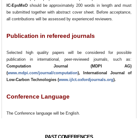
IC-EpsMsO
should be approximately 200 words in length and must
be submitted together with abstract cover sheet. Before acceptance,
all contributions will be assessed by experienced reviewers.
Publication in refereed journals
Selected high quality papers will be considered for possible
publication in international, peer-reviewed journals, such as:
Computation Journal (MDPI AG)
(
www.mdpi.com/journal/computation
), International Journal of
Low-Carbon Technologies (
www.ijlct.oxfordjournals.org
).
Conference Language
The Conference language will be English.
PAST CONFERENCES