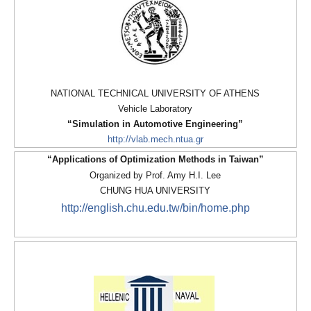
NATIONAL TECHNICAL UNIVERSITY OF ATHENS
Vehicle Laboratory
“Simulation in Automotive Engineering”
http://vlab.mech.ntua.gr
“Applications of Optimization Methods in Taiwan”
Organized by Prof. Amy H.I. Lee
CHUNG HUA UNIVERSITY
http://english.chu.edu.tw/bin/home.php