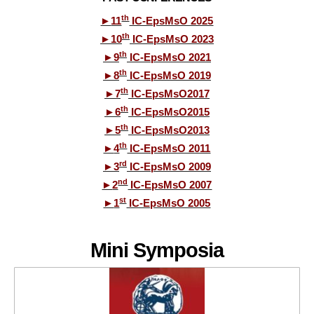
th
►
11
IC-EpsMsO 2025
th
►
10
IC-EpsMsO 2023
th
►
9
IC-EpsMsO 2021
th
►
8
IC-EpsMsO 2019
th
►
7
IC-EpsMsO2017
th
►
6
IC-EpsMsO2015
th
►
5
IC-EpsMsO2013
th
►
4
IC-EpsMsO 2011
rd
►
3
IC-EpsMsO 2009
nd
►
2
IC-EpsMsO 2007
st
►
1
IC-EpsMsO 2005
Mini Symposia