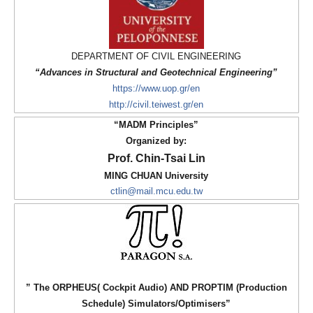
DEPARTMENT OF CIVIL ENGINEERING
“Advances in Structural and Geotechnical Engineering”
https://www.uop.gr/en
http://civil.teiwest.gr/en
“MADM Principles”
O
rganized by:
Prof. Chin-Tsai Lin
MING CHUAN University
ctlin@mail.mcu.edu.tw
” The ORPHEUS( Cockpit Audio) AND PROPTIM (Production
Schedule) Simulators/Optimisers”