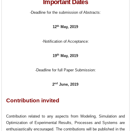
Important Dates
-Deadline for the submission of Abstracts:
th
12
May, 2019
-Notification of Acceptance:
th
19
May, 2019
-Deadline for full Paper Submission:
nd
2
June, 2019
Contribution invited
Contribution related to any aspects from Modeling, Simulation and
Optimization of Experimental Results, Processes and Systems are
enthusiastically encouraged. The contributions will be published in the