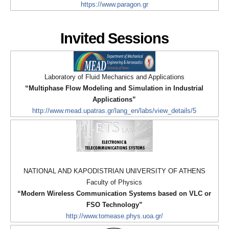
https://www.paragon.gr
Invited Sessions
Laboratory of Fluid Mechanics and Applications
“Multiphase Flow Modeling and Simulation in Industrial
Applications”
http://www.mead.upatras.gr/lang_en/labs/view_details/5
NATIONAL AND KAPODISTRIAN UNIVERSITY OF ATHENS
Faculty of Physics
“Modern Wireless Communication Systems based on VLC or
FSO Technology”
http://www.tomease.phys.uoa.gr/