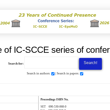
 of IC-SCCE series of confer
Search for:
Search in authors:
| Search in papers:
Proceedings
ISBN No.
SET 690-530-068-0