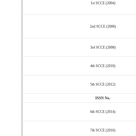
1st SCCE (2004)
2nd SCCE (2006)
3rd SCCE (2008)
4th SCCE (2010)
5th SCCE (2012)
ISSN No.
6th SCCE (2014)
7th SCCE (2016)