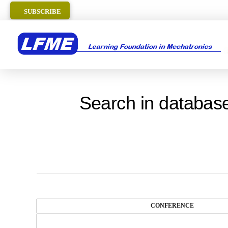
SUBSCRIBE
Search in database
CONFERENCE