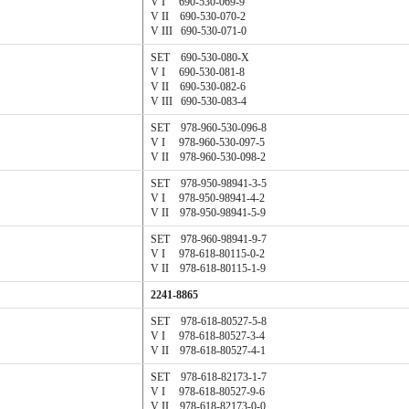
V I 690-530-069-9
V II 690-530-070-2
V III 690-530-071-0
SET 690-530-080-X
V I 690-530-081-8
V II 690-530-082-6
V III 690-530-083-4
SET 978-960-530-096-8
V I 978-960-530-097-5
V II 978-960-530-098-2
SET 978-950-98941-3-5
V I 978-950-98941-4-2
V II 978-950-98941-5-9
SET 978-960-98941-9-7
V I 978-618-80115-0-2
V II 978-618-80115-1-9
2241-8865
SET 978-618-80527-5-8
V I 978-618-80527-3-4
V II 978-618-80527-4-1
SET 978-618-82173-1-7
V I 978-618-80527-9-6
V II 978-618-82173-0-0