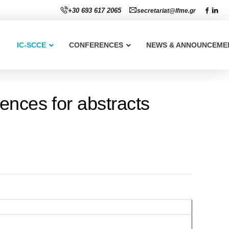
+30 693 617 2065
secretariat@lfme.gr
IC-SCCE
CONFERENCES
NEWS & ANNOUNCEME
ences for abstracts