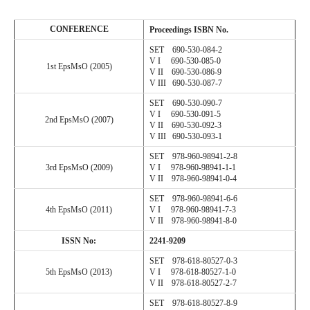
CONFERENCE
Proceedings
ISBN No.
SET 690-530-084-2
V I 690-530-085-0
1st EpsMsO (2005)
V II 690-530-086-9
V III 690-530-087-7
SET 690-530-090-7
V I 690-530-091-5
2nd EpsMsO (2007)
V II 690-530-092-3
V III 690-530-093-1
SET 978-960-98941-2-8
3rd EpsMsO (2009)
V I 978-960-98941-1-1
V II 978-960-98941-0-4
SET 978-960-98941-6-6
4th EpsMsO (2011)
V I 978-960-98941-7-3
V II 978-960-98941-8-0
ISSN No:
2241-9209
SET 978-
618
-
80527
-
0
-
3
5
th EpsMsO (201
3
)
V I 978-618-80527-1-0
V II 978-
618
-
80527
-
2
-
7
SET 978-
618
-
80527
-
8
-
9