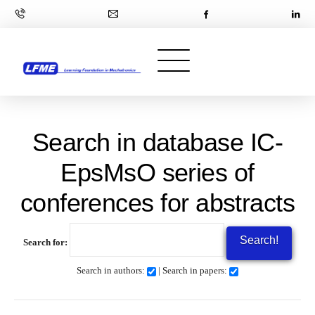
Search in database IC-
EpsMsO series of
conferences for abstracts
Search for:
Search in authors:
| Search in papers: