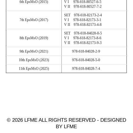
6
th EpsMsO (201
5
)
V I 978-618-80527-6-5
V II 978-
618
-
80527
-
7
-
2
SET 978-
618
-
82173
-
2
-
4
7
th EpsMsO (201
7
)
V I 978-618-82173-3-1
V II 978-
618
-
82173
-
4
-
8
SET 978-
618
-
84028
-
0
-
5
8
th EpsMsO (201
9
)
V I 978-618-82173-8-6
V II 978-
618
-
82173
-
9
-
3
9
th EpsMsO (202
1
)
978-
618
-
84028
-
2
-
9
10
th EpsMsO (202
3
)
978-
618
-
84028
-
5
-
0
11
th EpsMsO (202
5
)
978-
618
-
84028
-
7
-
4
© 2026 LFME ALL RIGHTS RESERVED - DESIGNED
BY LFME