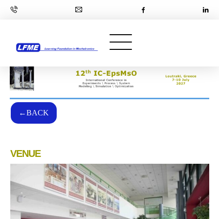
←BACK
VENUE