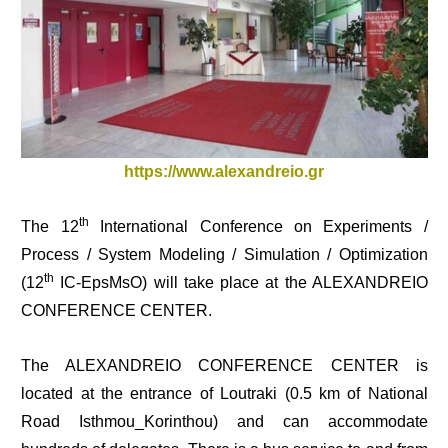
https://www.alexandreio.gr
th
The 12
International Conference
on Experiments /
Process / System Modeling / Simulation / Optimization
th
(12
IC-EpsMsO) will take place at the ALEXANDREIO
CONFERENCE CENTER.
The ALEXANDREIO CONFERENCE CENTER is
located at the entrance of Loutraki (0.5 km of National
Road Isthmou_Korinthou) and can accommodate