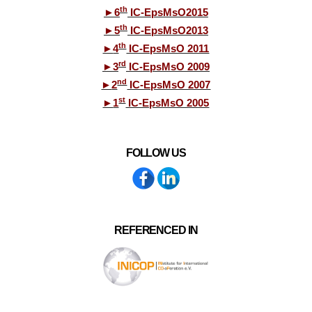
th
►
6
IC-EpsMsO2015
th
►
5
IC-EpsMsO2013
th
►
4
IC-EpsMsO 2011
rd
►
3
IC-EpsMsO 2009
nd
►
2
IC-EpsMsO 2007
st
►
1
IC-EpsMsO 2005
FOLLOW US
REFERENCED IN