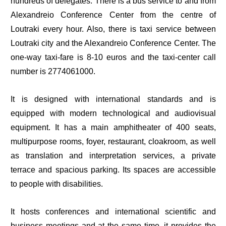
hundreds of delegates. There is a bus service to and from
Alexandreio Conference Center from the centre of
Loutraki every hour. Also, there is taxi service between
Loutraki city and the Alexandreio Conference Center. The
one-way taxi-fare is 8-10 euros and the taxi-center call
number is 2774061000.
It is designed with international standards and is
equipped with modern technological and audiovisual
equipment. It has a main amphitheater of 400 seats,
multipurpose rooms, foyer, restaurant, cloakroom, as well
as translation and interpretation services, a private
terrace and spacious parking. Its spaces are accessible
to people with disabilities.
It hosts conferences and international scientific and
business meetings and at the same time, it provides the