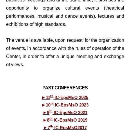
opportunity to organize cultural events (theatrical
performances, musical and dance events), lectures and
exhibitions of high standards.
The venue is available, upon request, for the organization
of events, in accordance with the rules of operation of the
Center, in order to offer a unique meeting and exchange
of views.
PAST CONFERENCES
th
►
11
IC-EpsMsO 2025
th
►
10
IC-EpsMsO 2023
th
►
9
IC-EpsMsO 2021
th
►
8
IC-EpsMsO 2019
th
►
7
IC-EpsMsO2017