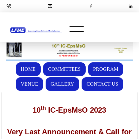
HOME
COMMITTEES
PROGRAM
VENUE
GALLERY
CONTACT US
th
10
IC-EpsMsO 2023
Very Last Announcement & Call for