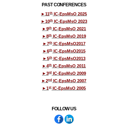
PAST CONFERENCES
th
►
11
IC-EpsMsO 2025
th
►
10
IC-EpsMsO 2023
th
►
9
IC-EpsMsO 2021
th
►
8
IC-EpsMsO 2019
th
►
7
IC-EpsMsO2017
th
►
6
IC-EpsMsO2015
th
►
5
IC-EpsMsO2013
th
►
4
IC-EpsMsO 2011
rd
►
3
IC-EpsMsO 2009
nd
►
2
IC-EpsMsO 2007
st
►
1
IC-EpsMsO 2005
FOLLOW US