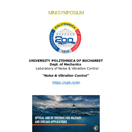
MINI SYMPOSIUM