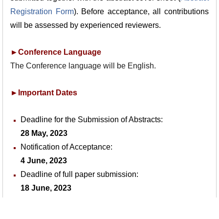
Registration Form
). Before acceptance, all contributions
will be assessed by experienced
reviewers.
►Conference Language
The Conference language will be English.
►Important Dates
Deadline for the Submission of Abstracts:
28 May, 2023
Notification of Acceptance:
4 June, 2023
Deadline of full paper submission:
18 June, 2023