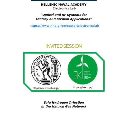
INVITED SESSION