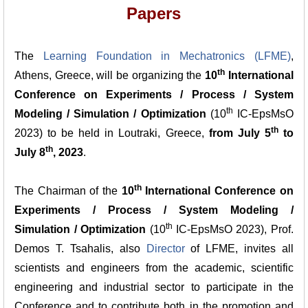
Papers
The
Learning Foundation in Mechatronics (LFME)
,
th
Athens, Greece, will be organizing the
10
International
Conference on Experiments / Process / System
th
Modeling / Simulation / Optimization
(10
IC-EpsMsO
th
2023) to be held in Loutraki, Greece,
from July 5
to
th
July 8
, 2023
.
th
The Chairman of the
10
International Conference on
Experiments / Process / System Modeling /
th
Simulation / Optimization
(10
IC-EpsMsO 2023), Prof.
Demos T. Tsahalis, also
Director
of LFME, invites all
scientists and engineers from the academic, scientific
engineering and industrial sector to participate in the
Conference and to contribute both in the promotion and