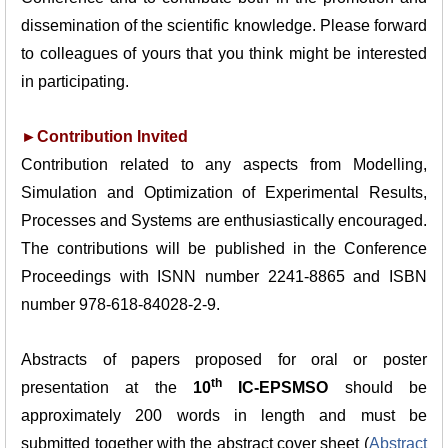
dissemination of the scientific knowledge. Please forward
to colleagues of yours that you think might be interested
in participating.
►Contribution Invited
Contribution related to any aspects from Modelling,
Simulation and Optimization of Experimental
Results,
Processes and Systems are enthusiastically encouraged.
The contributions will be published in
the Conference
Proceedings with ISNN number 2241-8865 and ISBN
number 978-618-84028-2-9.
Abstracts of papers proposed for oral or poster
th
presentation at the
10
IC-EPSMSO
should be
approximately 200 words in length and must be
submitted together with the abstract cover sheet (
Abstract