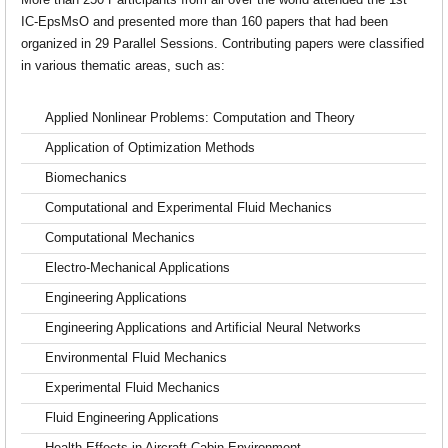
More than 250 Participants from all over the world attended the 1st
IC-EpsMsO and presented more than 160 papers that had been
organized in 29 Parallel Sessions. Contributing papers were classified
in various thematic areas, such as:
Applied Nonlinear Problems: Computation and Theory
Application of Optimization Methods
Biomechanics
Computational and Experimental Fluid Mechanics
Computational Mechanics
Electro-Mechanical Applications
Engineering Applications
Engineering Applications and Artificial Neural Networks
Environmental Fluid Mechanics
Experimental Fluid Mechanics
Fluid Engineering Applications