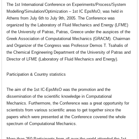
The 1st International Conference on Experiments/Process/System
Modelling/Simulation/Optimization – 1st IC EpsMsO, was held in
Athens from July 6th to July 9th, 2005. The Conference was
organized by the Laboratory of Fluid Mechanics and Energy (LFME)
of the University of Patras, Patras, Greece under the auspices of the
Greek Association of Computational Mechanics (GRACM). Chairman
and Organizer of the Congress was Professor Demos T. Tsahalis of
the Chemical Engineering Department of the University of Patras and
Director of LFME (Laboratory of Fluid Mechanics and Energy).
Participation & Country statistics
The aim of the 1st IC-EpsMsO was the promotion and the
dissemination of the scientific knowledge in Computational
Mechanics. Furthermore, the Conference was a great opportunity for
scientists from various scientific areas to get together since the
papers which were presented at the Conference covered the whole
spectrum of Computational Mechanics.