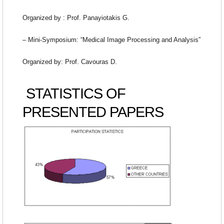
Organized by : Prof. Panayiotakis G.
– Mini-Symposium: “Medical Image Processing and Analysis”
Organized by: Prof. Cavouras D.
STATISTICS OF
PRESENTED PAPERS