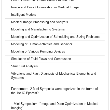
Health Effects in Aircraft Cabin Environment
Image and Dose Optimization in Medical Image
Intelligent Models
Medical Image Processing and Analysis
Modeling and Manufacturing Systems
Modeling and Optimization of Scheduling and Sizing Problems
Modeling of Human Activities and Behavior
Modeling of Various Pumping Devices
Simulation of Fluid Flows and Combustion
Structural Analysis
Vibrations and Fault Diagnosis of Mechanical Elements and
Systems
Furthermore, 2 Mini-Symposia were organized in the frame of
the 1st IC-EpsMsO
– Mini-Symposium: “Image and Dose Optimization in Medical
Imaging”.