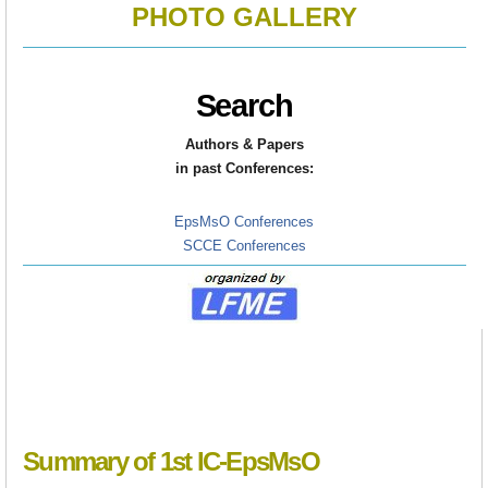
PHOTO GALLERY
Search
Authors & Papers
in
past Conferences:
EpsMsO Conferences
SCCE Conferences
Summary of 1st IC-EpsMsO