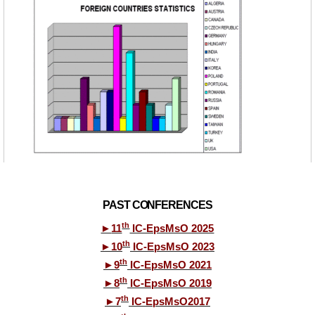
PAST CONFERENCES
th
►
11
IC-EpsMsO 2025
th
►
10
IC-EpsMsO 2023
th
►
9
IC-EpsMsO 2021
th
►
8
IC-EpsMsO 2019
th
►
7
IC-EpsMsO2017