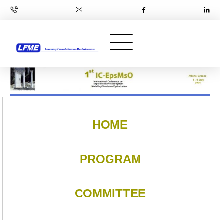
HOME
PROGRAM
COMMITTEE