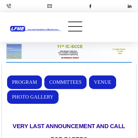
PROGRAM
COMMITTEES
VENUE
PHOTO GALLERY
VERY LAST ANNOUNCEMENT AND CALL