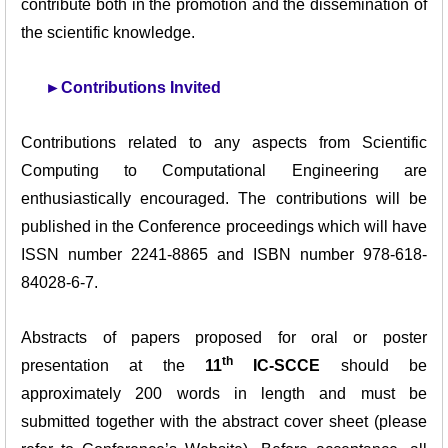
contribute both in the promotion and the dissemination of
the scientific knowledge.
►
Contributions Invited
Contributions related to any aspects from Scientific
Computing to Computational Engineering are
enthusiastically encouraged. The contributions will be
published in the Conference proceedings which will have
ISSN number 2241-8865 and ISBN number 978-618-
84028-6-7.
Abstracts of papers proposed for oral or poster
th
presentation at the
11
IC-SCCE
should be
approximately 200 words in length and must be
submitted together with the abstract cover sheet (please