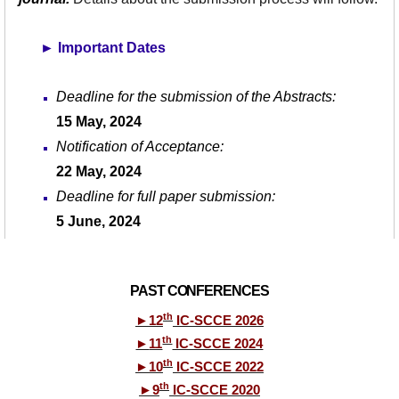
►
Important Dates
Deadline for the submission of the Abstracts:
15 May, 2024
Notification of Acceptance:
22 May, 202
4
Deadline for full paper submission:
5 June
, 202
4
PAST CONFERENCES
th
►
12
IC-SCCE 2026
th
►
11
IC-SCCE 2024
th
►
10
IC-SCCE 2022
th
►
9
IC-SCCE 2020