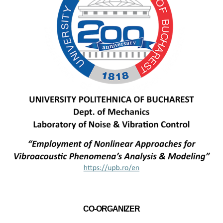
CO-ORGANIZER