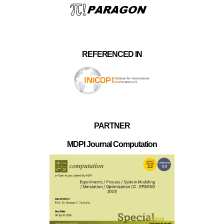
REFERENCED IN
PARTNER
MDPI Journal Computation