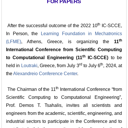
FOR PAPERS
th
After the successful outcome of the 2022 10
IC-SCCE,
In Person, the
Learning Foundation in Mechatronics
th
(LFME)
, Athens, Greece, is organizing the
11
International Conference from Scientific Computing
th
to Computational Engineering (11
IC-SCCE)
to be
rd
th
held in
Loutraki
, Greece, from July 3
to July 6
, 2024, at
the
Alexandreio Conference Center
.
th
The Chairman of the 11
International Conference “from
Scientific Computing to Computational Engineering”,
Prof. Demos T. Tsahalis, invites all scientists and
engineers from the academic, scientific, engineering, and
industrial sectors to participate in the Conference and to