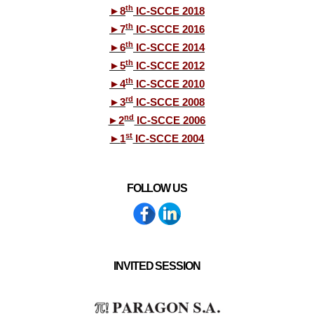
th
►
8
IC-SCCE 2018
th
►
7
IC-SCCE 2016
th
►
6
IC-SCCE 2014
th
►
5
IC-SCCE 2012
th
►
4
IC-SCCE 2010
rd
►
3
IC-SCCE 2008
nd
►
2
IC-SCCE 2006
st
►
1
IC-SCCE 2004
FOLLOW US
INVITED SESSION