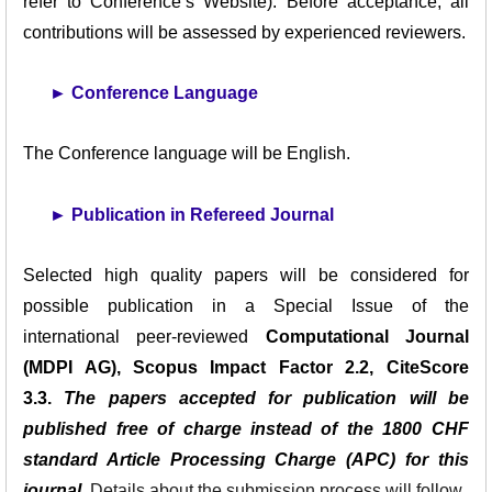
refer to Conference’s Website). Before acceptance, all
contributions will be assessed by experienced reviewers.
►
Conference Language
The Conference language will be English.
►
Publication in Refereed Journal
Selected high quality papers will be considered for
possible publication in a Special Issue of the
international peer-reviewed
Computational Journal
(MDPI AG), Scopus Impact Factor 2.2, CiteScore
3.3.
The papers accepted for publication will be
published free of charge instead of the 1800 CHF
standard Article Processing Charge (APC) for this
journal.
Details about the submission process will follow.