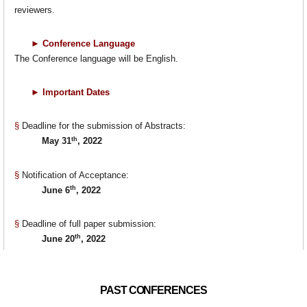
reviewers.
►
Conference Language
The Conference language will be English.
►
Important Dates
§
Deadline for the submission of Abstracts:
th
May 31
, 2022
§
Notification of Acceptance:
th
June 6
, 2022
§
Deadline of full paper submission:
th
June 20
, 2022
PAST CONFERENCES