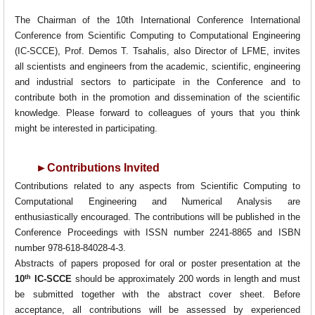
The Chairman of the 10th International Conference International
Conference from Scientific Computing to Computational Engineering
(IC-SCCE), Prof. Demos T. Tsahalis, also Director of LFME, invites
all scientists and engineers from the academic, scientific, engineering
and industrial sectors to participate in the Conference and to
contribute both in the promotion and dissemination of the scientific
knowledge. Please forward to colleagues of yours that you think
might be interested in participating.
►
Contributions Invited
Contributions related to any aspects from Scientific Computing to
Computational Engineering and Numerical Analysis are
enthusiastically encouraged. The contributions will be published in the
Conference Proceedings with ISSN number 2241-8865 and ISBN
number 978-618-84028-4-3.
Abstracts of papers proposed for oral or poster presentation at the
th
10
IC-SCCE
should be approximately 200 words in length and must
be submitted together with the abstract cover sheet
. Before
acceptance, all contributions will be assessed by experienced