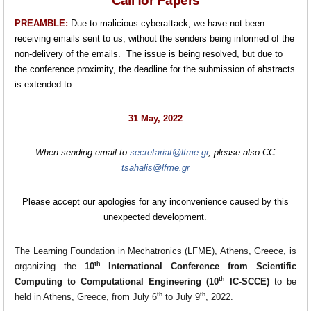
Call for Papers
PREAMBLE:
Due to malicious cyberattack, we have not been
receiving emails sent to us, without the senders being informed of the
non-delivery of the emails. The issue is being resolved, but due to
the conference proximity, the deadline for the submission of abstracts
is extended to:
31 May, 2022
When sending email to
secretariat@lfme.gr
, please also CC
tsahalis@lfme.gr
Please accept our apologies for any inconvenience caused by this
unexpected development.
The Learning Foundation in Mechatronics (LFME), Athens, Greece, is
th
organizing the
10
International Conference from Scientific
th
Computing to Computational Engineering (10
IC-SCCE)
to be
th
th
held in Athens, Greece, from July 6
to July 9
, 2022.