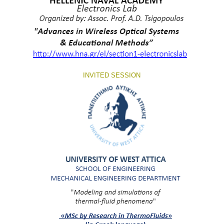
INVITED SESSION