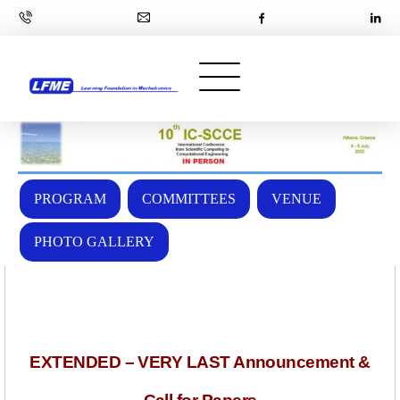
PROGRAM
COMMITTEES
VENUE
PHOTO GALLERY
EXTENDED – VERY LAST Announcement &