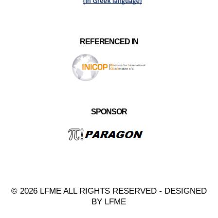
REFERENCED IN
SPONSOR
© 2026 LFME ALL RIGHTS RESERVED - DESIGNED
BY LFME