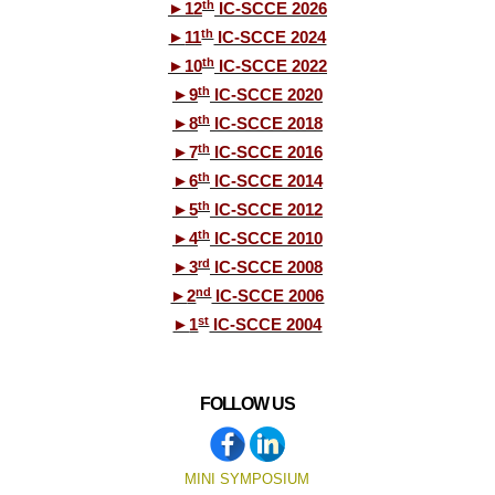
th
►
12
IC-SCCE 2026
th
►
11
IC-SCCE 2024
th
►
10
IC-SCCE 2022
th
►
9
IC-SCCE 2020
th
►
8
IC-SCCE 2018
th
►
7
IC-SCCE 2016
th
►
6
IC-SCCE 2014
th
►
5
IC-SCCE 2012
th
►
4
IC-SCCE 2010
rd
►
3
IC-SCCE 2008
nd
►
2
IC-SCCE 2006
st
►
1
IC-SCCE 2004
FOLLOW US
MINI SYMPOSIUM