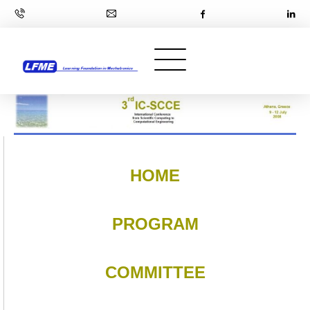
HOME
PROGRAM
COMMITTEE