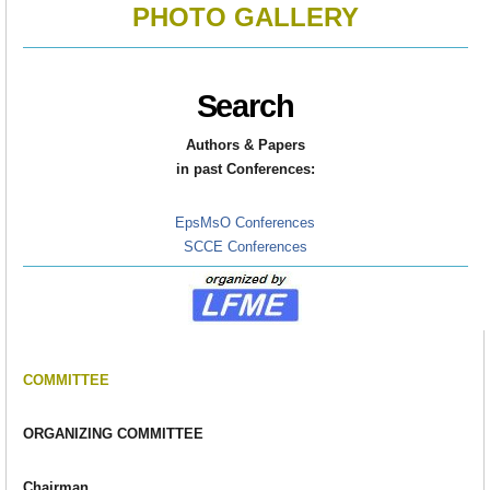
PHOTO GALLERY
Search
Authors & Papers
in
past Conferences:
EpsMsO Conferences
SCCE Conferences
COMMITTEE
ORGANIZING COMMITTEE
Chairman