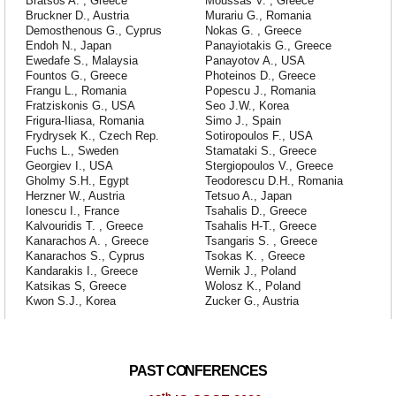
Bratsos A. , Greece
Moussas V. , Greece
Bruckner D., Austria
Murariu G., Romania
Demosthenous G., Cyprus
Nokas G. , Greece
Endoh N., Japan
Panayiotakis G., Greece
Ewedafe S., Malaysia
Panayotov A., USA
Fountos G., Greece
Photeinos D., Greece
Frangu L., Romania
Popescu J., Romania
Fratziskonis G., USA
Seo J.W., Korea
Frigura-Iliasa, Romania
Simo J., Spain
Frydrysek K., Czech Rep.
Sotiropoulos F., USA
Fuchs L., Sweden
Stamataki S., Greece
Georgiev I., USA
Stergiopoulos V., Greece
Gholmy S.H., Egypt
Teodorescu D.H., Romania
Herzner W., Austria
Tetsuo A., Japan
Ionescu I., France
Tsahalis D., Greece
Kalvouridis T. , Greece
Tsahalis H-T., Greece
Kanarachos A. , Greece
Tsangaris S. , Greece
Kanarachos S., Cyprus
Tsokas K. , Greece
Kandarakis I., Greece
Wernik J., Poland
Katsikas S, Greece
Wolosz K., Poland
Kwon S.J., Korea
Zucker G., Austria
PAST CONFERENCES