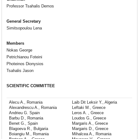
Professor Tsahalis Demos
General Secretary
Simitsopoulou Lena
Members
Nokas George
Petrichianou Foteini
Photeinos Dionysios
Tsahalis Jason
SCIENTIFIC COMMITTEE
Alecu A., Romania
Laib Dit Leksir Y., Algeria
Alexandrescu A., Romania
Leftaki M., Greece
Andrieu G. Spain
Leros A. , Greece
Barbu D., Romania
Loudos G., Greece
Benet G., Spain
Margaris A., Greece
Blagoeva R., Bulgaria
Margaris D., Greece
Boiangiu M., Romania
Mihalcea A., Romania