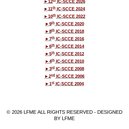
th
►
12
IC-SCCE 2026
th
►
11
IC-SCCE 2024
th
►
10
IC-SCCE 2022
th
►
9
IC-SCCE 2020
th
►
8
IC-SCCE 2018
th
►
7
IC-SCCE 2016
th
►
6
IC-SCCE 2014
th
►
5
IC-SCCE 2012
th
►
4
IC-SCCE 2010
rd
►
3
IC-SCCE 2008
nd
►
2
IC-SCCE 2006
st
►
1
IC-SCCE 2004
© 2026 LFME ALL RIGHTS RESERVED - DESIGNED
BY LFME