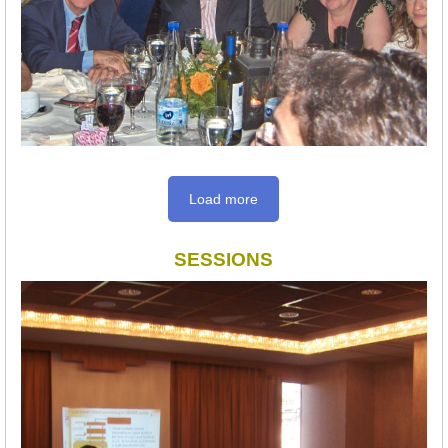
Load more
SESSIONS