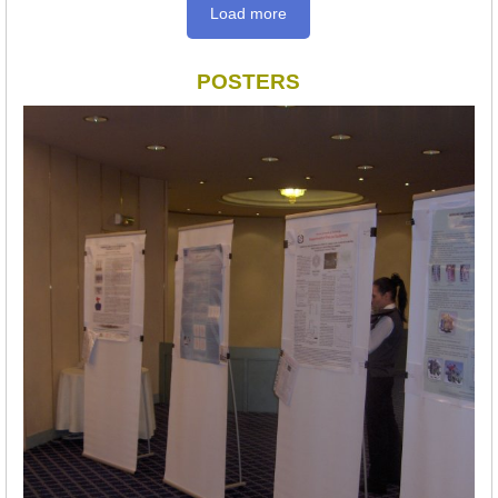
Load more
POSTERS