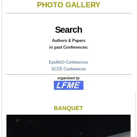
PHOTO GALLERY
Search
Authors & Papers
in
past Conferences:
EpsMsO Conferences
SCCE Conferences
BANQUET