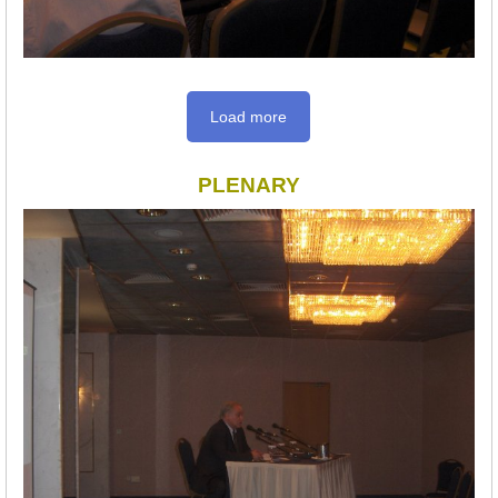
Load more
PLENARY