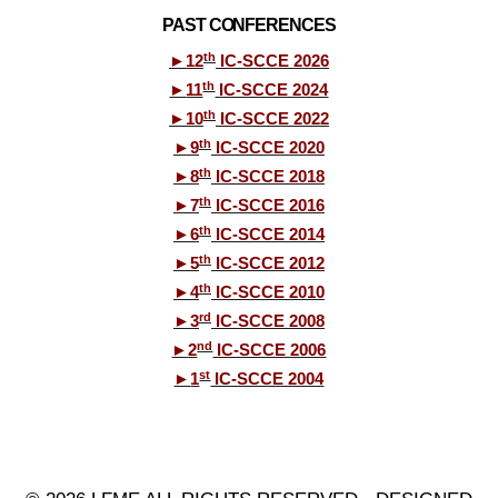
PAST CONFERENCES
th
►
12
IC-SCCE 2026
th
►
11
IC-SCCE 2024
th
►
10
IC-SCCE 2022
th
►
9
IC-SCCE 2020
th
►
8
IC-SCCE 2018
th
►
7
IC-SCCE 2016
th
►
6
IC-SCCE 2014
th
►
5
IC-SCCE 2012
th
►
4
IC-SCCE 2010
rd
►
3
IC-SCCE 2008
nd
►
2
IC-SCCE 2006
st
►
1
IC-SCCE 2004