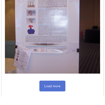
Load more