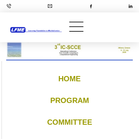
HOME
PROGRAM
COMMITTEE