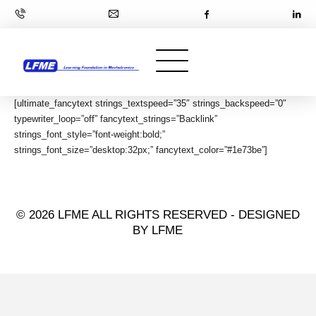
[ultimate_fancytext strings_textspeed=”35″ strings_backspeed=”0″
typewriter_loop=”off” fancytext_strings=”Backlink”
strings_font_style=”font-weight:bold;”
strings_font_size=”desktop:32px;” fancytext_color=”#1e73be”]
© 2026 LFME ALL RIGHTS RESERVED - DESIGNED
BY LFME