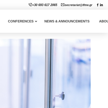
+30 693 617 2065
secretariat@lfme.gr
CONFERENCES
NEWS & ANNOUNCEMENTS
ABO