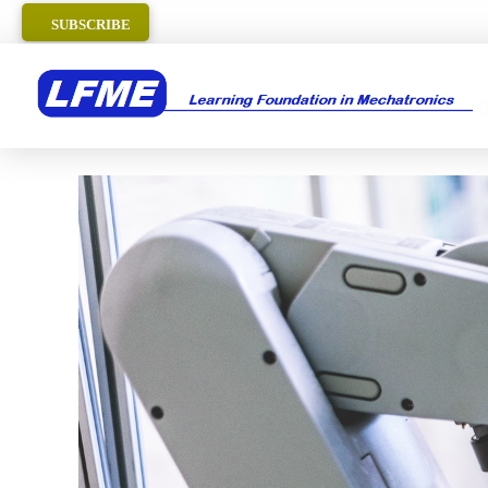
SUBSCRIBE