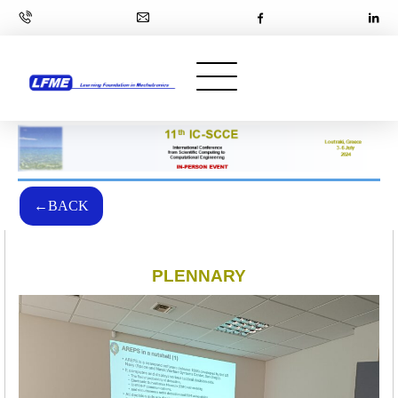
←BACK
PLENNARY