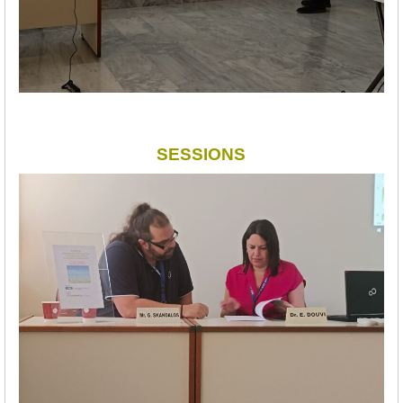
SESSIONS