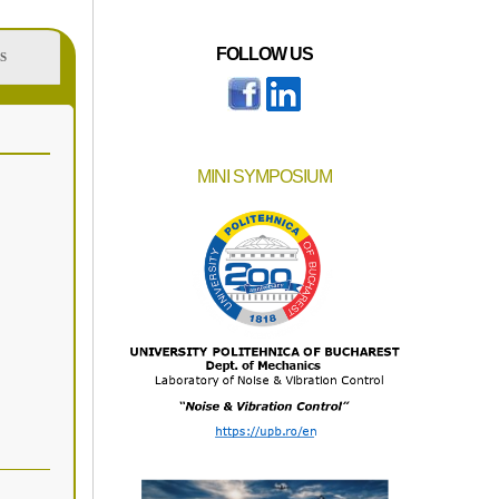
FOLLOW US
S
MINI SYMPOSIUM