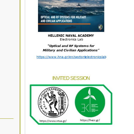
INVITED SESSION