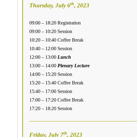
th
Thursday, July 6
, 2023
09:00 – 18:20 Registration
09:00 – 10:20 Session
10:20 – 10:40 Coffee Break
10:40 – 12:00 Session
12:00 – 13:00
Lunch
13:00 – 14:00
Plenary Lecture
14:00 – 15:20 Session
15:20 – 15:40 Coffee Break
15:40 – 17:00 Session
17:00 – 17:20 Coffee Break
17:20 – 18:20 Session
th
Friday, July 7
, 2023