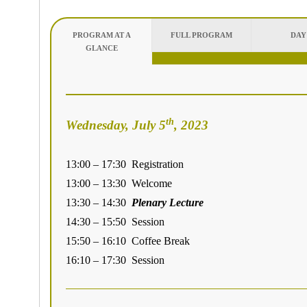
PROGRAM AT A
FULL PROGRAM
DAY
GLANCE
th
Wednesday, July 5
, 2023
13:00 – 17:30 Registration
13:00 – 13:30 Welcome
13:30 – 14:30
Plenary Lecture
14:30 – 15:50 Session
15:50 – 16:10 Coffee Break
16:10 – 17:30 Session