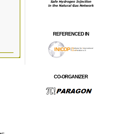
REFERENCED IN
CO-ORGANIZER