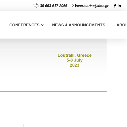
+30 693 617 2065
secretariat@lfme.gr
CONFERENCES
NEWS & ANNOUNCEMENTS
ABO