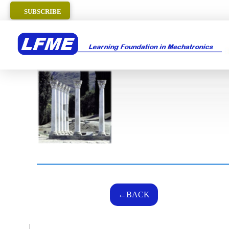
SUBSCRIBE
←BACK