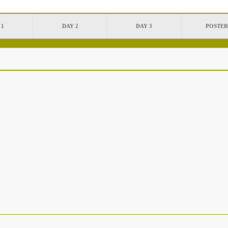
 1
DAY 2
DAY 3
POSTER