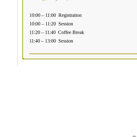
10:00 – 11:00 Registration
10:00 – 11:20 Session
11:20 – 11:40 Coffee Break
11:40 – 13:00 Session